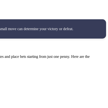
small move can determine your victory or defeat.
s and place bets starting from just one penny. Here are the