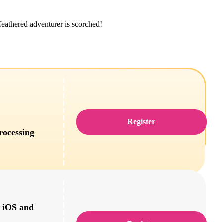
feathered adventurer is scorched!
Register
rocessing
r iOS and