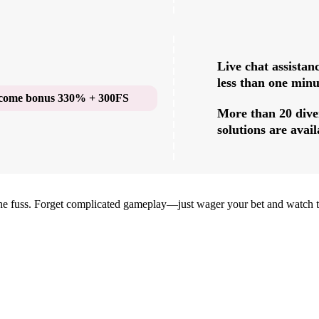
Live chat assistanc
less than one minu
come bonus 330% + 300FS
More than 20 div
solutions are avail
e fuss. Forget complicated gameplay—just wager your bet and watch the 