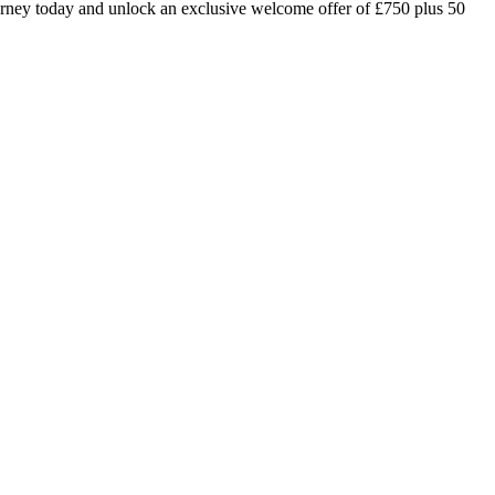
rney today and unlock an exclusive welcome offer of £750 plus 50