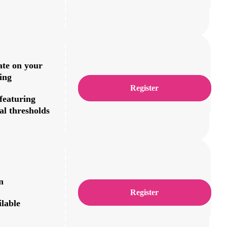
te on your
ding
Register
featuring
al thresholds
n
Register
lable