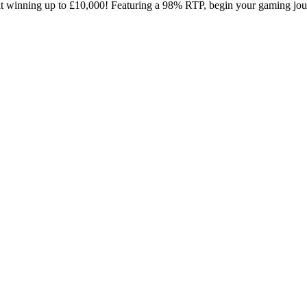
at winning up to £10,000! Featuring a 98% RTP, begin your gaming jou