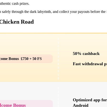
thentic cash prizes.
 safely through the dark labyrinth, and collect your payouts before the 
 Chicken Road
50% cashback
come Bonus £750 + 50 FS
Fast withdrawal p
Optimized app fo
lcome Bonus
Android