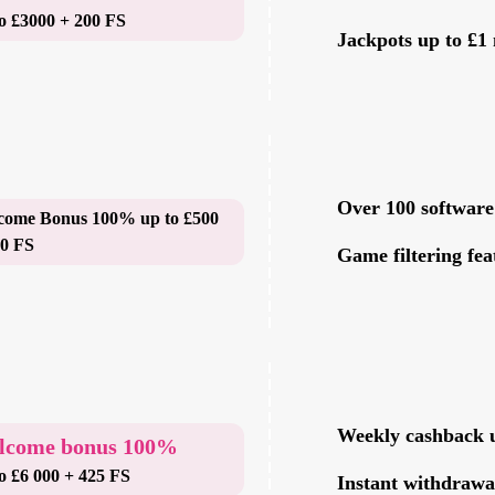
o £3000 + 200 FS
Jackpots up to £1 
Over 100 software
come Bonus 100% up to £500
00 FS
Game filtering fea
Weekly cashback 
lcome bonus 100%
o £6 000 + 425 FS
Instant withdrawa