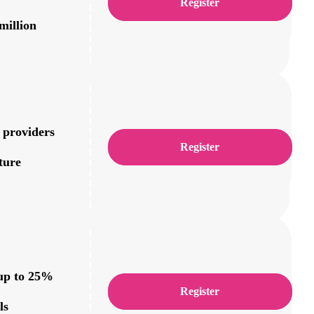
Register
million
 providers
Register
ture
up to 25%
Register
ls