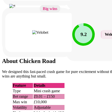
7
Big wins
9.2
Wel
About Chicken Road
We designed this fast-paced crash game for pure excitement without th
wins are anything but small.
Feature
Details
Type
Mini crash game
Bet range
£
0.01 –
£
150
Max win
£
10,000
Volatility
Adjustable