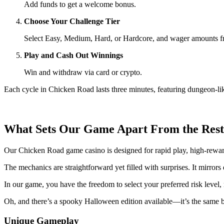
Add funds to get a welcome bonus.
Choose Your Challenge Tier
Select Easy, Medium, Hard, or Hardcore, and wager amounts f
Play and Cash Out Winnings
Win and withdraw via card or crypto.
Each cycle in Chicken Road lasts three minutes, featuring dungeon-like 
What Sets Our Game Apart From the Res
Our Chicken Road game casino is designed for rapid play, high-reward po
The mechanics are straightforward yet filled with surprises. It mirrors
In our game, you have the freedom to select your preferred risk level
Oh, and there’s a spooky Halloween edition available—it’s the same 
Unique Gameplay