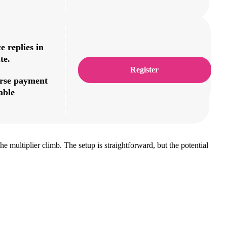
e replies in
te.
Register
erse payment
able
multiplier climb. The setup is straightforward, but the potential