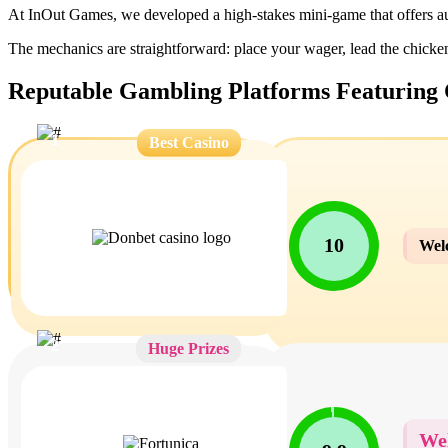
At InOut Games, we developed a high-stakes mini-game that offers au
The mechanics are straightforward: place your wager, lead the chicken
Reputable Gambling Platforms Featuring
1
Best Casino
10
Wel
2
Huge Prizes
We