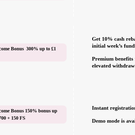
Get 10% cash reba
initial week’s fun
come Bonus 300% up to £1
Premium benefits 
elevated withdraw
Instant registratio
come Bonus 150% bonus up
700 + 150 FS
Demo mode is avai