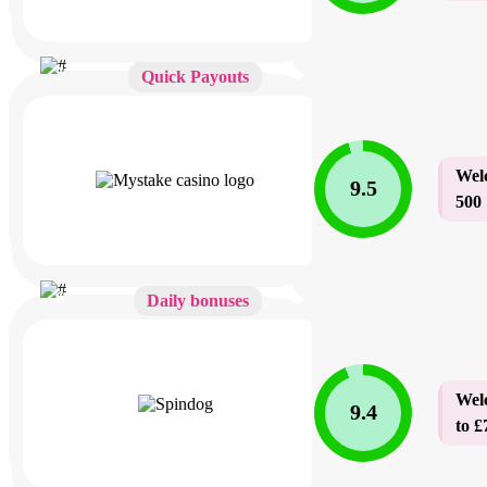
5
Quick Payouts
Wel
9.5
500
6
Daily bonuses
Wel
9.4
to £