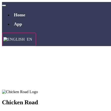
Home
App
EN
Chicken Road