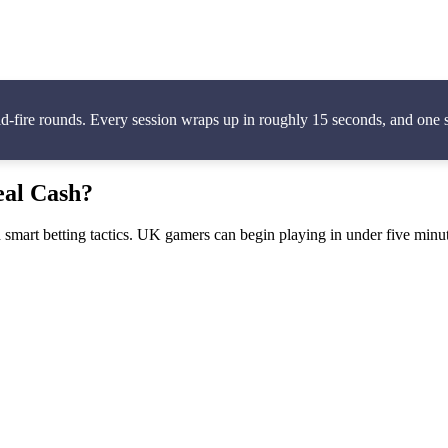
id-fire rounds. Every session wraps up in roughly 15 seconds, and one 
eal Cash?
mart betting tactics. UK gamers can begin playing in under five minute