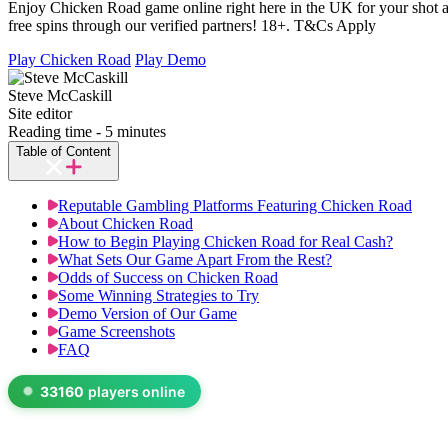
Enjoy Chicken Road game online right here in the UK for your shot 
free spins through our verified partners! 18+. T&Cs Apply
Play Chicken Road
Play Demo
Steve McCaskill
Site editor
Reading time - 5 minutes
Table of Content
Reputable Gambling Platforms Featuring Chicken Road
About Chicken Road
How to Begin Playing Chicken Road for Real Cash?
What Sets Our Game Apart From the Rest?
Odds of Success on Chicken Road
Some Winning Strategies to Try
Demo Version of Our Game
Game Screenshots
FAQ
33160
players online