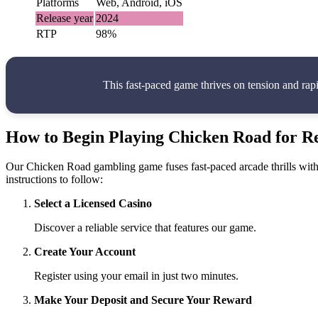
Platforms
Web, Android, iOS
Release year
2024
RTP
98%
This fast-paced game thrives on tension and rap
How to Begin Playing Chicken Road for R
Our Chicken Road gambling game fuses fast-paced arcade thrills with s
instructions to follow:
Select a Licensed Casino
Discover a reliable service that features our game.
Create Your Account
Register using your email in just two minutes.
Make Your Deposit and Secure Your Reward