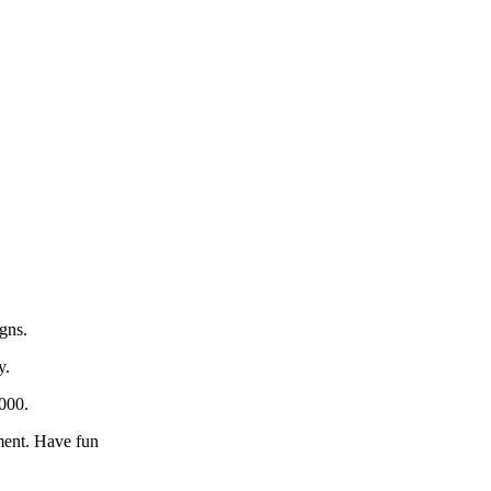
igns.
y.
,000.
ment. Have fun