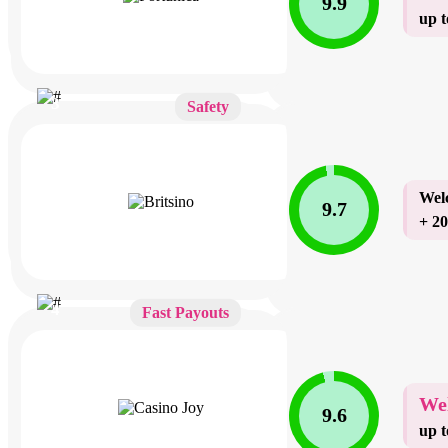
9.9
up t
3
Safety
Wel
9.7
+ 2
4
Fast Payouts
We
9.6
up t