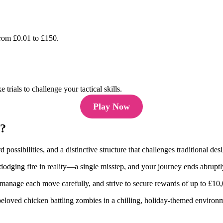
rom £0.01 to £150.
trials to challenge your tactical skills.
Play Now
t?
ssibilities, and a distinctive structure that challenges traditional des
 dodging fire in reality—a single misstep, and your journey ends abruptl
, manage each move carefully, and strive to secure rewards of up to £10
beloved chicken battling zombies in a chilling, holiday-themed environ